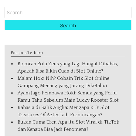
Search
for:
Pos-pos Terbaru
Bocoran Pola Zeus yang Lagi Hangat Dibahas,
Apakah Bisa Bikin Cuan di Slot Online?
Malam Hoki Nih? Cobain Trik Slot Online
Gampang Menang yang Jarang Diketahui
Ayam Jago Pembawa Hoki: Semua yang Perlu
Kamu Tahu Sebelum Main Lucky Rooster Slot
Rahasia di Balik Angka: Mengapa RTP Slot
Treasures Of Aztec Jadi Perbincangan?
Bukan Cuma Tren: Apa itu Slot Viral di TikTok
dan Kenapa Bisa Jadi Fenomena?