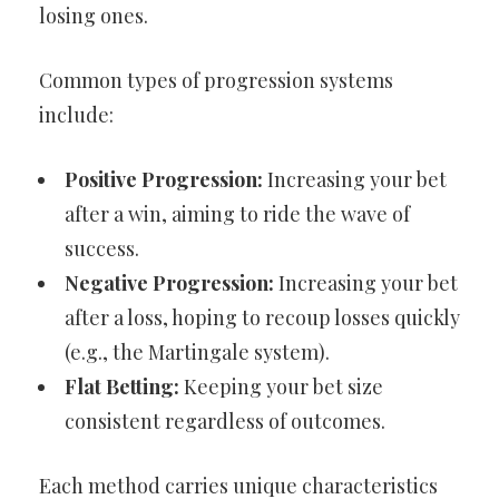
losing ones.
Common types of progression systems
include:
Positive Progression:
Increasing your bet
after a win, aiming to ride the wave of
success.
Negative Progression:
Increasing your bet
after a loss, hoping to recoup losses quickly
(e.g., the Martingale system).
Flat Betting:
Keeping your bet size
consistent regardless of outcomes.
Each method carries unique characteristics