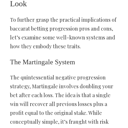
Look
To further grasp the practical implications of
baccarat betting progression pros and cons,
let’s examine some well-known systems and
how they embody these traits.
The Martingale System
The quintessential negative progression
strategy, Martingale involves doubling your
bet after each loss. The idea is that a single
win will recover all previous losses plus a
profit equal to the original stake. While
conceptually simple, it’s fraught with risk