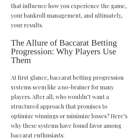
that influence how you experience the game,
your bankroll management, and ultimately,
your results.
The Allure of Baccarat Betting
Progression: Why Players Use
Them
At first glance, baccarat betting progression
systems seem like a no-brainer for many
players. After all, who wouldn’t want a
structured approach that promises to
optimize winnings or minimize losses? Here’s
why these systems have found favor among
baccarat enthusiasts: