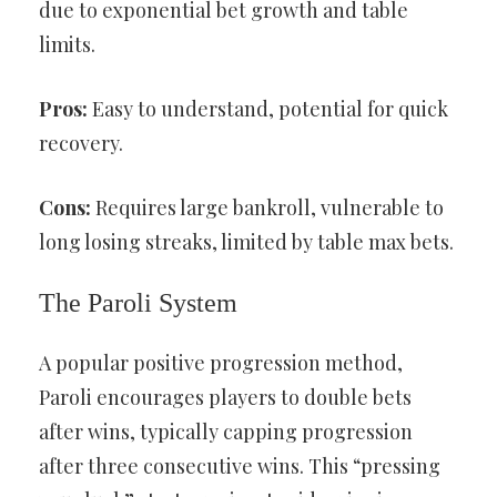
due to exponential bet growth and table
limits.
Pros:
Easy to understand, potential for quick
recovery.
Cons:
Requires large bankroll, vulnerable to
long losing streaks, limited by table max bets.
The Paroli System
A popular positive progression method,
Paroli encourages players to double bets
after wins, typically capping progression
after three consecutive wins. This “pressing