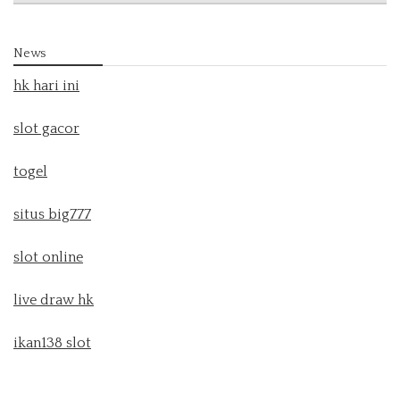
News
hk hari ini
slot gacor
togel
situs big777
slot online
live draw hk
ikan138 slot