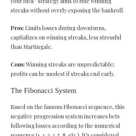
your luck” strategy aims to ride winning
streaks without overly exposing the bankroll.
Pros:
Limits losses during downturns,
capitalizes on winning streaks, less stressful
than Martingale.
Cons:
Winning streaks are unpredictable;
profits can be modest if streaks end early.
The Fibonacci System
Based on the famous Fibonacci sequence, this
negative progression system increases bets
following losses according to the numerical
sequence (1, 1, 2, 3, 5, 8, etc.). It’s considered