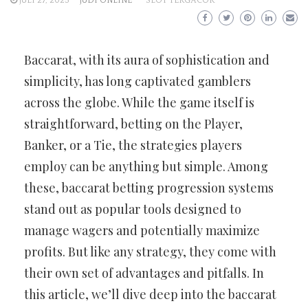
JULI 27, 2025
JUDI ONLINE
SLOT TERGACOR
Baccarat, with its aura of sophistication and
simplicity, has long captivated gamblers
across the globe. While the game itself is
straightforward, betting on the Player,
Banker, or a Tie, the strategies players
employ can be anything but simple. Among
these, baccarat betting progression systems
stand out as popular tools designed to
manage wagers and potentially maximize
profits. But like any strategy, they come with
their own set of advantages and pitfalls. In
this article, we’ll dive deep into the baccarat