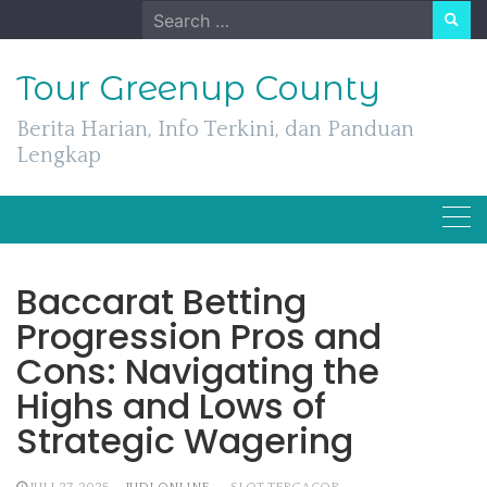
Skip
Search
to
for:
content
Tour Greenup County
Berita Harian, Info Terkini, dan Panduan
Lengkap
Baccarat Betting
Progression Pros and
Cons: Navigating the
Highs and Lows of
Strategic Wagering