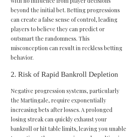
with no influence from player decisions
beyond the initial bet. Betting progressions
can create a false sense of control, leading
players to believe they can predict or
outsmart the randomness. This
misconception can result in reckless betting
behavior.
2. Risk of Rapid Bankroll Depletion
Negative progression systems, particularly
the Martingale, require exponentially
increasing bets after losses. A prolonged
losing streak can quickly exhaust your
bankroll or hit table limits, leaving you unable