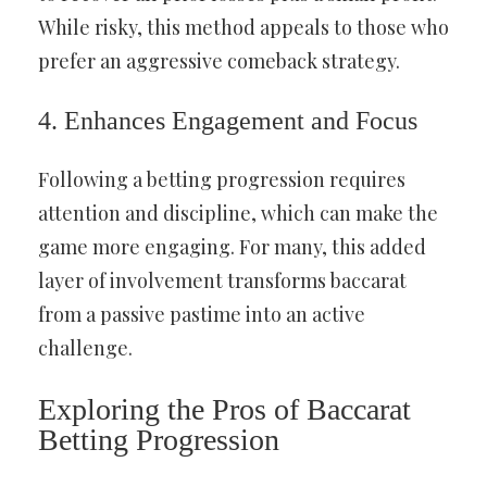
While risky, this method appeals to those who
prefer an aggressive comeback strategy.
4. Enhances Engagement and Focus
Following a betting progression requires
attention and discipline, which can make the
game more engaging. For many, this added
layer of involvement transforms baccarat
from a passive pastime into an active
challenge.
Exploring the Pros of Baccarat
Betting Progression