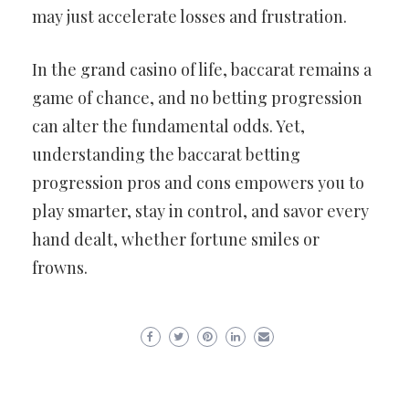
may just accelerate losses and frustration.
In the grand casino of life, baccarat remains a
game of chance, and no betting progression
can alter the fundamental odds. Yet,
understanding the baccarat betting
progression pros and cons empowers you to
play smarter, stay in control, and savor every
hand dealt, whether fortune smiles or
frowns.