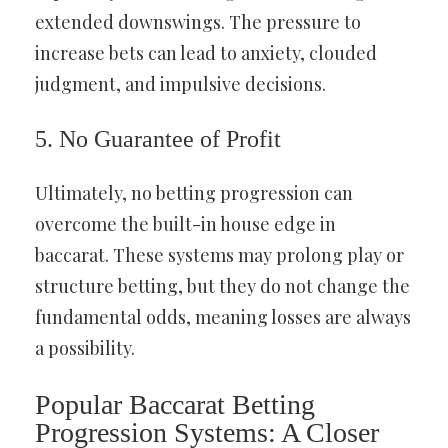
extended downswings. The pressure to
increase bets can lead to anxiety, clouded
judgment, and impulsive decisions.
5. No Guarantee of Profit
Ultimately, no betting progression can
overcome the built-in house edge in
baccarat. These systems may prolong play or
structure betting, but they do not change the
fundamental odds, meaning losses are always
a possibility.
Popular Baccarat Betting
Progression Systems: A Closer