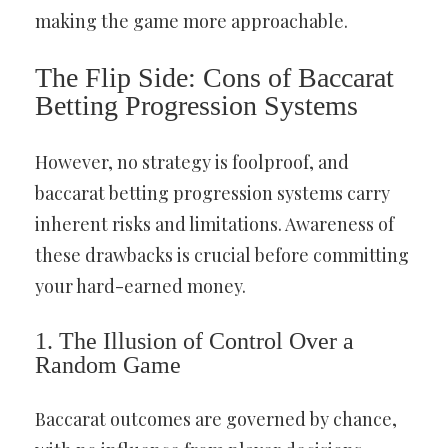
making the game more approachable.
The Flip Side: Cons of Baccarat
Betting Progression Systems
However, no strategy is foolproof, and
baccarat betting progression systems carry
inherent risks and limitations. Awareness of
these drawbacks is crucial before committing
your hard-earned money.
1. The Illusion of Control Over a
Random Game
Baccarat outcomes are governed by chance,