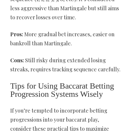
less aggressive than Martingale but still aims
to recover losses over time.
Pros:
More gradual bet increases, easier on
bankroll than Martingale.
Cons:
Still risky during extended losing
streaks, requires tracking sequence carefully.
Tips for Using Baccarat Betting
Progression Systems Wisely
If you’re tempted to incorporate betting
progressions into your baccarat play,
consider these practical tips to maximize