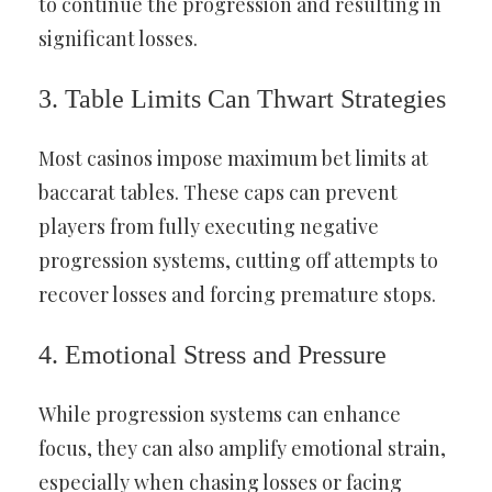
to continue the progression and resulting in
significant losses.
3. Table Limits Can Thwart Strategies
Most casinos impose maximum bet limits at
baccarat tables. These caps can prevent
players from fully executing negative
progression systems, cutting off attempts to
recover losses and forcing premature stops.
4. Emotional Stress and Pressure
While progression systems can enhance
focus, they can also amplify emotional strain,
especially when chasing losses or facing