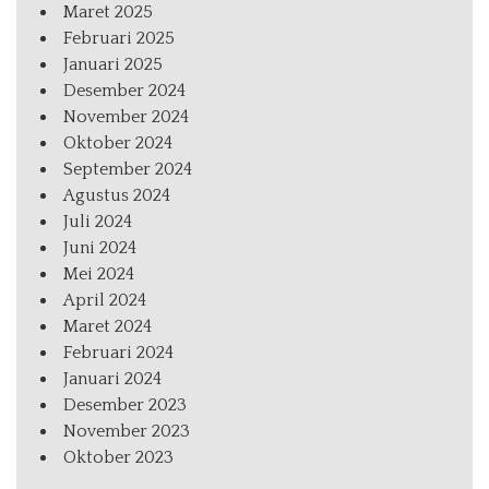
Maret 2025
Februari 2025
Januari 2025
Desember 2024
November 2024
Oktober 2024
September 2024
Agustus 2024
Juli 2024
Juni 2024
Mei 2024
April 2024
Maret 2024
Februari 2024
Januari 2024
Desember 2023
November 2023
Oktober 2023