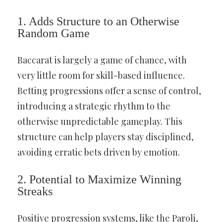
1. Adds Structure to an Otherwise
Random Game
Baccarat is largely a game of chance, with
very little room for skill-based influence.
Betting progressions offer a sense of control,
introducing a strategic rhythm to the
otherwise unpredictable gameplay. This
structure can help players stay disciplined,
avoiding erratic bets driven by emotion.
2. Potential to Maximize Winning
Streaks
Positive progression systems, like the Paroli,