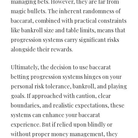
managing bets. However, they are far from
magic bullets. The inherent randomness of
baccarat, combined with practical constraints
like bankroll size and table limits, means that
progression systems carry significant risks
alongside their rewards.
Ultimately, the decision to use baccarat
betting progression systems hinges on your
personal risk tolerance, bankroll, and playing
goals. If approached with caution, clear
boundaries, and realistic expectations, these
systems can enhance your baccarat
experience. But if relied upon blindly or
without proper money management, they