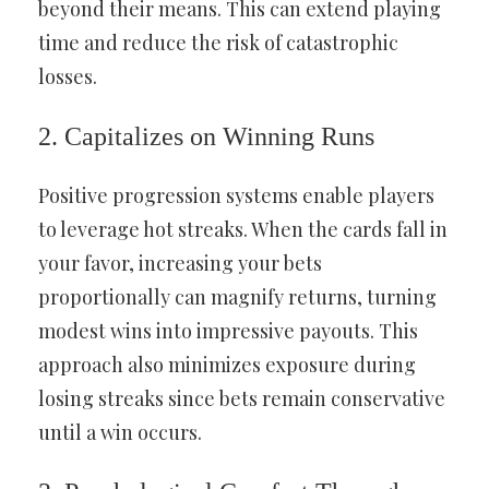
beyond their means. This can extend playing
time and reduce the risk of catastrophic
losses.
2. Capitalizes on Winning Runs
Positive progression systems enable players
to leverage hot streaks. When the cards fall in
your favor, increasing your bets
proportionally can magnify returns, turning
modest wins into impressive payouts. This
approach also minimizes exposure during
losing streaks since bets remain conservative
until a win occurs.