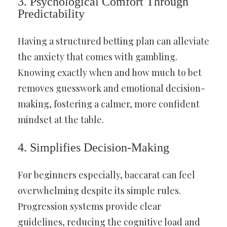
3. Psychological Comfort Through
Predictability
Having a structured betting plan can alleviate
the anxiety that comes with gambling.
Knowing exactly when and how much to bet
removes guesswork and emotional decision-
making, fostering a calmer, more confident
mindset at the table.
4. Simplifies Decision-Making
For beginners especially, baccarat can feel
overwhelming despite its simple rules.
Progression systems provide clear
guidelines, reducing the cognitive load and