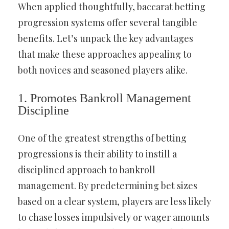
When applied thoughtfully, baccarat betting
progression systems offer several tangible
benefits. Let’s unpack the key advantages
that make these approaches appealing to
both novices and seasoned players alike.
1. Promotes Bankroll Management
Discipline
One of the greatest strengths of betting
progressions is their ability to instill a
disciplined approach to bankroll
management. By predetermining bet sizes
based on a clear system, players are less likely
to chase losses impulsively or wager amounts