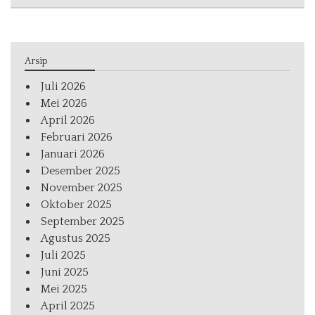
Arsip
Juli 2026
Mei 2026
April 2026
Februari 2026
Januari 2026
Desember 2025
November 2025
Oktober 2025
September 2025
Agustus 2025
Juli 2025
Juni 2025
Mei 2025
April 2025