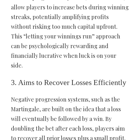
allow players to increase bets during winning
streaks, potentially amplifying profits
without risking too much capital upfront.
This “letting your winnings run” approach
can be psychologically rewarding and
financially lucrative when luck is on your
side.
3. Aims to Recover Losses Efficiently
Negative progression systems, such as the
Martingale, are built on the idea that a loss
will eventually be followed by a win. By
doubling the bet after each loss, players aim
to recover all prior losses plus a small profit.