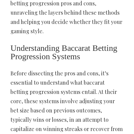
betting progression pros and cons,
unraveling the layers behind these methods
and helping you decide whether they fit your
gaming style.
Understanding Baccarat Betting
Progression Systems
Before dissecting the pros and cons, it’s
essential to understand what baccarat
betting progression systems entail. At their
core, these systems involve adjusting your
bet size based on previous outcomes,
typically wins or losses, in an attempt to
capitalize on winning streaks or recover from