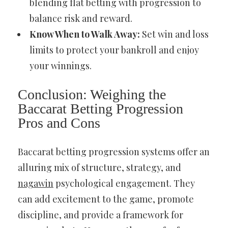
blending flat betting with progression to
balance risk and reward.
Know When to Walk Away:
Set win and loss
limits to protect your bankroll and enjoy
your winnings.
Conclusion: Weighing the
Baccarat Betting Progression
Pros and Cons
Baccarat betting progression systems offer an
alluring mix of structure, strategy, and
nagawin
psychological engagement. They
can add excitement to the game, promote
discipline, and provide a framework for