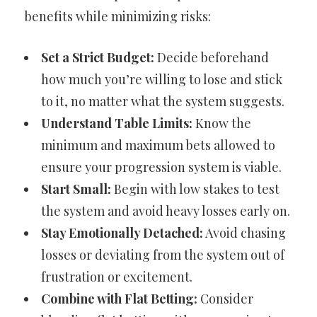
benefits while minimizing risks:
Set a Strict Budget:
Decide beforehand
how much you’re willing to lose and stick
to it, no matter what the system suggests.
Understand Table Limits:
Know the
minimum and maximum bets allowed to
ensure your progression system is viable.
Start Small:
Begin with low stakes to test
the system and avoid heavy losses early on.
Stay Emotionally Detached:
Avoid chasing
losses or deviating from the system out of
frustration or excitement.
Combine with Flat Betting:
Consider